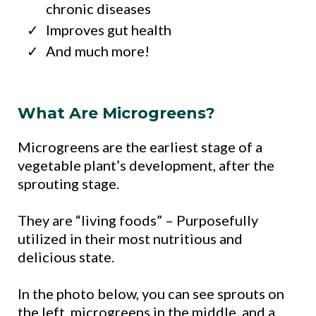
chronic diseases
Improves gut health
And much more!
What Are Microgreens?
Microgreens are the earliest stage of a
vegetable plant’s development, after the
sprouting stage.
They are “living foods” – Purposefully
utilized in their most nutritious and
delicious state.
In the photo below, you can see sprouts on
the left, microgreens in the middle, and a