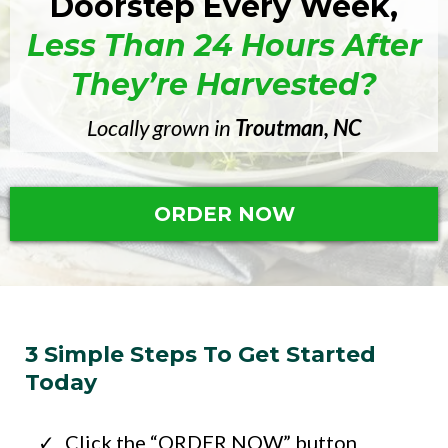
Doorstep Every Week,
Less Than 24 Hours After
They’re Harvested?
Locally grown in
Troutman, NC
ORDER NOW
3 Simple Steps To Get Started
Today
Click the “ORDER NOW” button