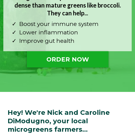
dense than mature greens like broccoli.
They can help...
Boost your immune system
Lower inflammation
Improve gut health
ORDER NOW
Hey! We're Nick and Caroline
DiModugno, your local
microgreens farmers...