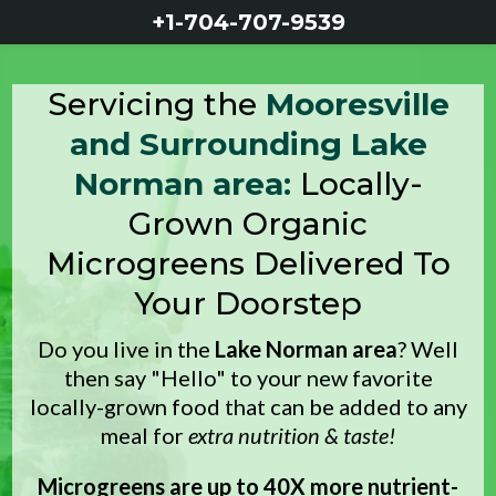
+1-704-707-
9539
Servicing the
Mooresville
and Surrounding Lake
Norman area:
Locally-
Grown Organic
Microgreens Delivered To
Your Doorstep
Do you live in the
Lake Norman area
? Well
then say "Hello" to your new favorite
locally-grown food that can be added to any
meal for
extra nutrition & taste!
Microgreens are up to 40X more nutrient-