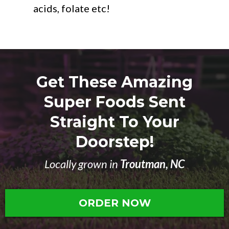
acids, folate etc!
Get These Amazing
Super Foods Sent
Straight To Your
Doorstep!
Locally grown in
Troutman, NC
ORDER NOW