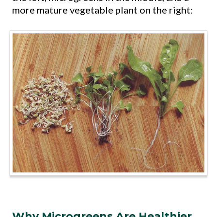
more mature vegetable plant on the right:
Why Microgreens Are Healthier