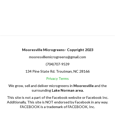
Mooresville Microgreens- Copyright 2023
mooresvillemicrogreens@gmail.com
(704)707-9539
134 Pine State Rd. Troutman, NC 28166
Privacy
Terms
We grow, sell and deliver microgreens in
Mooresville
and the
surrounding
Lake Norman area.
This site is not a part of the Facebook website or Facebook Inc.
Additionally, This site is NOT endorsed by Facebook in any way.
FACEBOOK is a trademark of FACEBOOK, Inc.