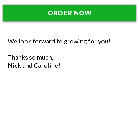
ORDER NOW
We look forward to growing for you!
Thanks so much,
Nick and Caroline!