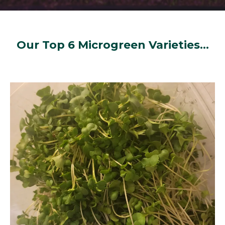
Our Top 6 Microgreen Varieties...