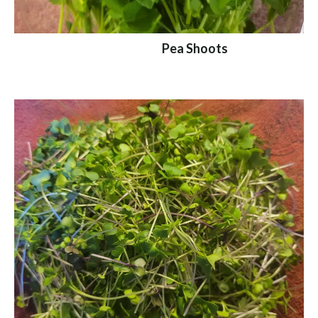
Pea Shoots