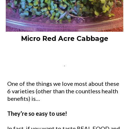
Micro Red Acre Cabbage
One of the things we love most about these
6 varieties (other than the countless health
benefits) is…
They’re so easy to use!
In fact, if you want to
taste
REAL FOOD and