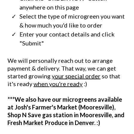
anywhere on this page
Select the type of microgreen you want
& how much you'd like to order
Enter your contact details and click
"Submit"
We will personally reach out to arrange
payment & delivery. That way, we can get
started growing
your special order
so that
it's ready
when you're ready
:)
***We also have our microgreens available
at Josh's Farmer's Market (Mooresville),
Shop N Save gas station in Mooresville, and
Fresh Market Produce in Denver. :)