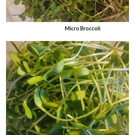
Micro Broccoli