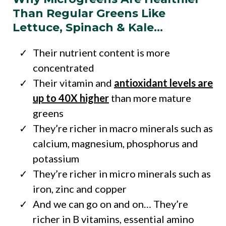
Than Regular Greens Like
Lettuce, Spinach & Kale…
Their nutrient content is more
concentrated
Their vitamin and
antioxidant levels are
up to 40X higher
than more mature
greens
They’re richer in macro minerals such as
calcium, magnesium, phosphorus and
potassium
They’re richer in micro minerals such as
iron, zinc and copper
And we can go on and on… They’re
richer in B vitamins, essential amino