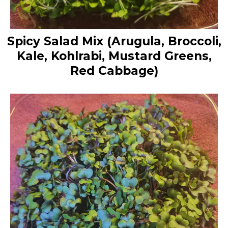
Spicy Salad Mix (Arugula, Broccoli,
Kale, Kohlrabi, Mustard Greens,
Red Cabbage)