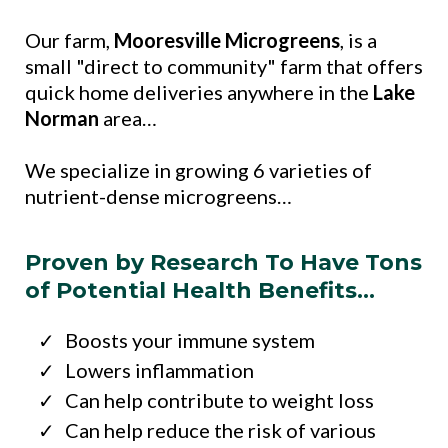
Our farm,
Mooresville Microgreens
, is a
small "direct to community" farm that offers
quick home deliveries anywhere in the
Lake
Norman
area…
We specialize in growing 6 varieties of
nutrient-dense microgreens…
Proven by Research To Have Tons
of Potential Health Benefits…
Boosts your immune system
Lowers inflammation
Can help contribute to weight loss
Can help reduce the risk of various