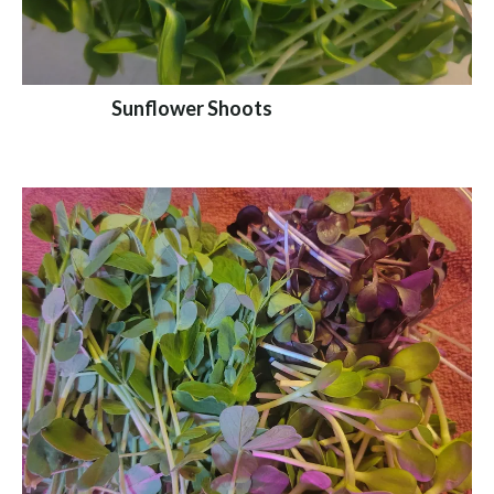
Sunflower Shoots