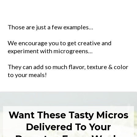
Those are just a few examples…
We encourage you to get creative and
experiment with microgreens…
They can add so much flavor, texture & color
to your meals!
Want These Tasty Micros
Delivered To Your