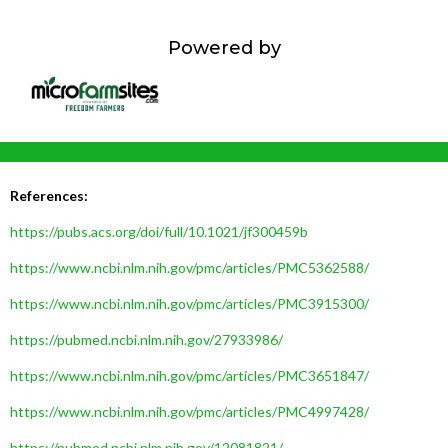
Powered by
References:
https://pubs.acs.org/doi/full/10.1021/jf300459b
https://www.ncbi.nlm.nih.gov/pmc/articles/PMC5362588/
https://www.ncbi.nlm.nih.gov/pmc/articles/PMC3915300/
https://pubmed.ncbi.nlm.nih.gov/27933986/
https://www.ncbi.nlm.nih.gov/pmc/articles/PMC3651847/
https://www.ncbi.nlm.nih.gov/pmc/articles/PMC4997428/
https://pubmed.ncbi.nlm.nih.gov/12081821/