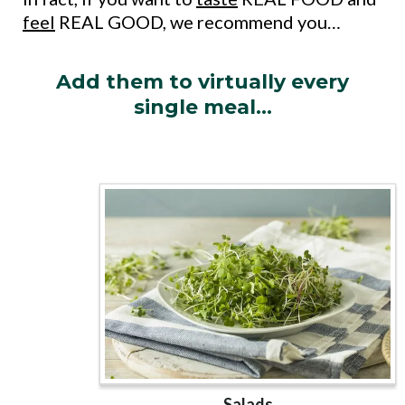
feel
REAL GOOD, we recommend you…
Add them to virtually every
single meal…
Salads