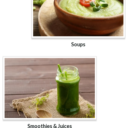
Soups
Smoothies & Juices