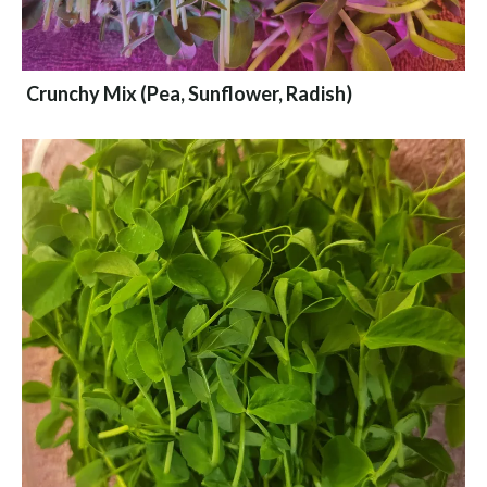
Crunchy Mix (Pea, Sunflower, Radish)