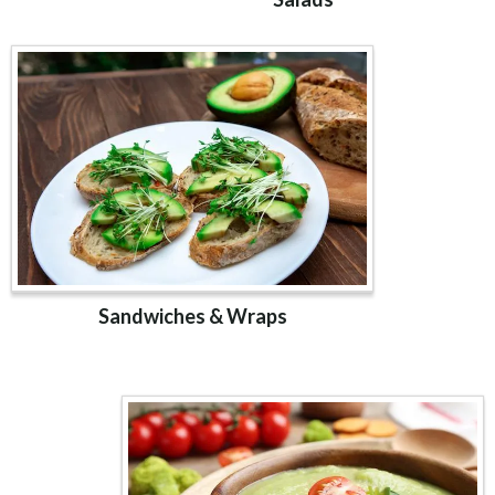
Sandwiches & Wraps